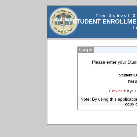
The School D
STUDENT ENROLLME
L
Login
Please enter your Stud
Student I
PIN 
Click here
if you
Note: By using this applicati
copy o